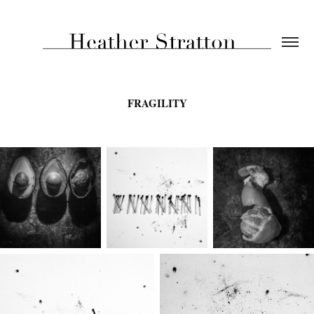
FRAGILITY