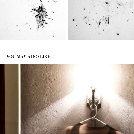
YOU MAY ALSO LIKE